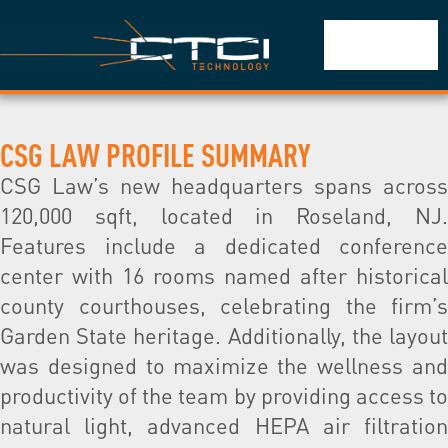
CSG LAW PROFILE SUMMARY
CSG Law’s new headquarters spans across
120,000 sqft, located in Roseland, NJ.
Features include a dedicated conference
center with 16 rooms named after historical
county courthouses, celebrating the firm’s
Garden State heritage. Additionally, the layout
was designed to maximize the wellness and
productivity of the team by providing access to
natural light, advanced HEPA air filtration