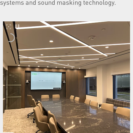
systems and sound masking technology.