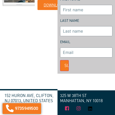
DOWNLOAD
LAST NAME
EMAIL
SUBMIT
152 HURON AVE, CLIFTON,
325 W 38TH ST
NJ 07013, UNITED STATES
MANHATTAN, NY 10018
9735949500