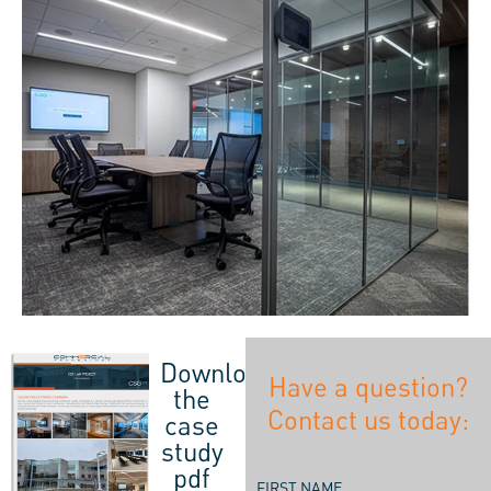
Download
Have a question?
the
Contact us today:
case
study
pdf
FIRST NAME